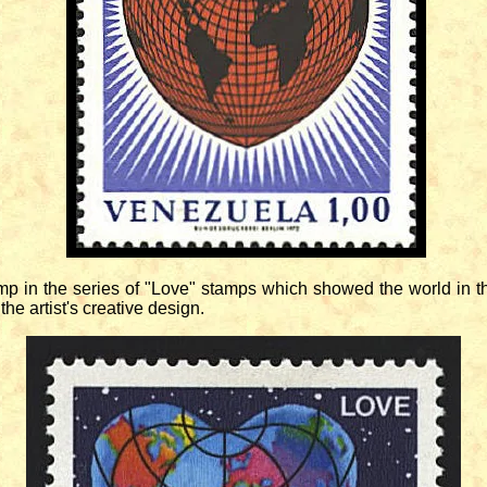
in the series of "Love" stamps which showed the world in the 
the artist's creative design.