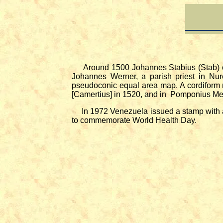
Around 1500 Johannes Stabius (Stab) of 
Johannes Werner, a parish priest in Nur
pseudoconic equal area map. A cordiform 
[Camertius] in 1520, and in Pomponius Me
In 1972 Venezuela issued a stamp with a m
to commemorate World Health Day.