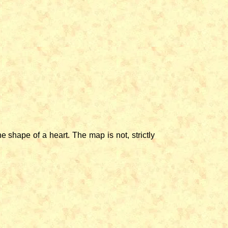
shape of a heart. The map is not, strictly