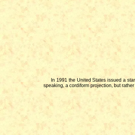
In 1991 the United States issued a stamp 
speaking, a cordiform projection, but rather 