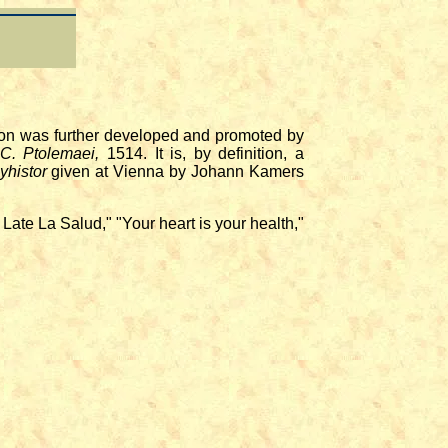
on was further developed and promoted by
 C. Ptolemaei,
1514. It is, by definition, a
yhistor
given at Vienna by Johann Kamers
te La Salud," "Your heart is your health,"