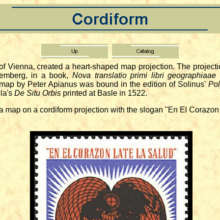
Vienna, created a heart-shaped map projection. The projecti
emberg, in a book,
Nova translatio primi libri geographiaae
map by Peter Apianus was bound in the edition of Solinus'
Pol
la's
De Situ Orbis
printed at Basle in 1522.
ap on a cordiform projection with the slogan "En El Corazon La