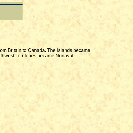
from Britain to Canada. The Islands became
Northwest Territories became Nunavut.