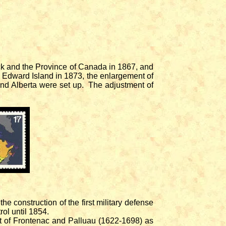
ck and the Province of Canada in 1867, and
ce Edward Island in 1873, the enlargement of
nd Alberta were set up. The adjustment of
 construction of the first military defense
ol until 1854.
 of Frontenac and Palluau (1622-1698) as