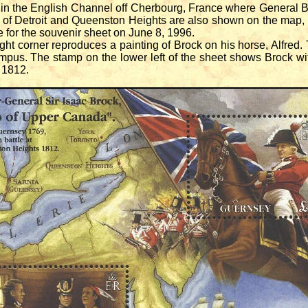
 the English Channel off Cherbourg, France where General 
s of Detroit and Queenston Heights are also shown on the map,
ue for the souvenir sheet on June 8, 1996.
t corner reproduces a painting of Brock on his horse, Alfred. Th
pus. The stamp on the lower left of the sheet shows Brock w
 1812.