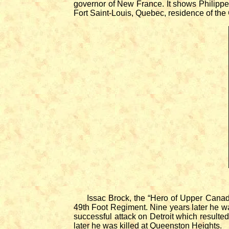
governor of New France. It shows Philippe
Fort Saint-Louis, Quebec, residence of the 
Issac Brock, the “Hero of Upper Canada,”
49th Foot Regiment. Nine years later he w
successful attack on Detroit which resulte
later he was killed at Queenston Heights.