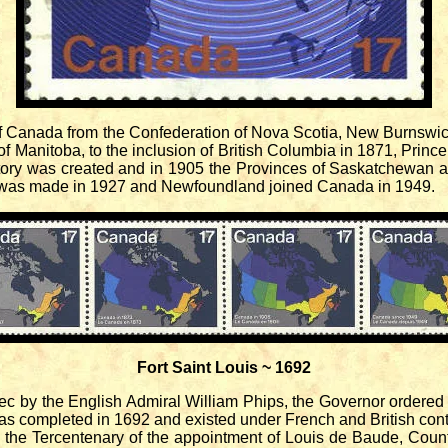
of Canada from the Confederation of Nova Scotia, New Burnswi
of Manitoba, to the inclusion of British Columbia in 1871, Prin
itory was created and in 1905 the Provinces of Saskatchewan a
was made in 1927 and Newfoundland joined Canada in 1949.
Fort Saint Louis ~ 1692
 by the English Admiral William Phips, the Governor ordered the
was completed in 1692 and existed under French and British contr
e Tercentenary of the appointment of Louis de Baude, Count