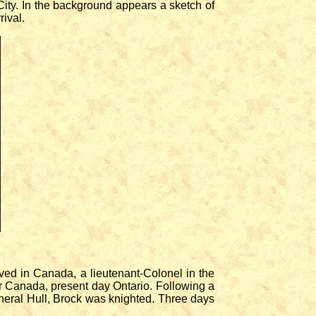
ity. In the background appears a sketch of
rival.
ed in Canada, a lieutenant-Colonel in the
r Canada, present day Ontario. Following a
eneral Hull, Brock was knighted. Three days