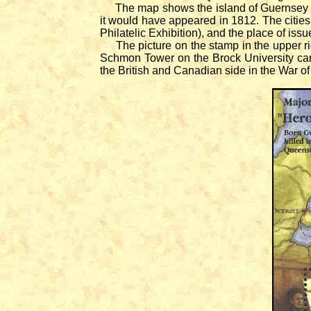
The map shows the island of Guernsey in
it would have appeared in 1812. The citie
Philatelic Exhibition), and the place of iss
The picture on the stamp in the upper righ
Schmon Tower on the Brock University cam
the British and Canadian side in the War of