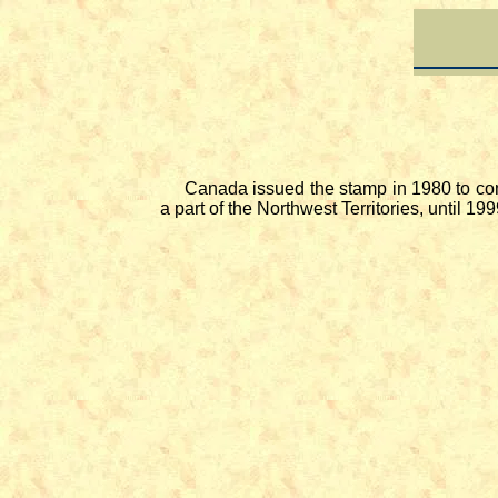
Canada issued the stamp in 1980 to com
a part of the Northwest Territories, until 1