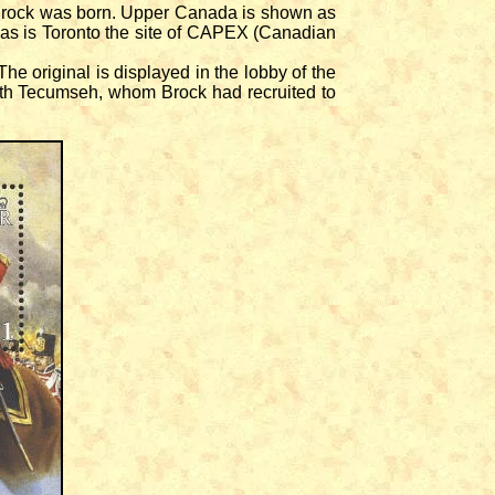
Brock was born. Upper Canada is shown as
 as is Toronto the site of CAPEX (Canadian
e original is displayed in the lobby of the
ith Tecumseh, whom Brock had recruited to