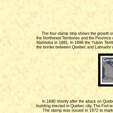
The four stamp strip shows the growth 
the Northwest Territories and the Province 
Manitoba in 1881. In 1898 the Yukon Terr
the border between Quebec and Labrador 
In 1690 shortly after the attack on Quebec
building erected in Quebec city. The Fort 
The stamp was issued in 1972 to mark th