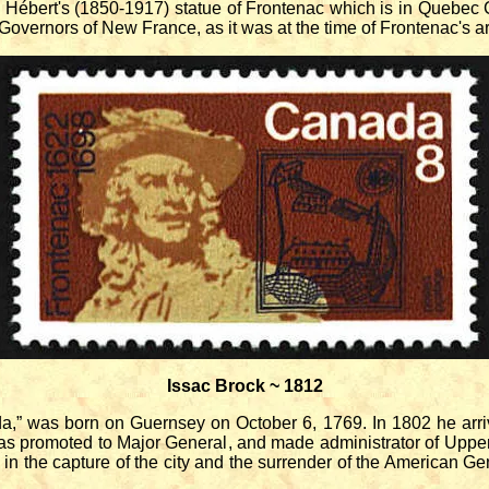
 Hébert's (1850-1917) statue of Frontenac which is in Quebec C
Governors of New France, as it was at the time of Frontenac's ar
Issac Brock ~ 1812
 was born on Guernsey on October 6, 1769. In 1802 he arriv
as promoted to Major General, and made administrator of Uppe
d in the capture of the city and the surrender of the American G