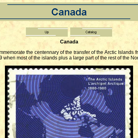
Canada
memorate the centennary of the transfer of the Arctic Islands 
999 when most of the islands plus a large part of the rest of the 