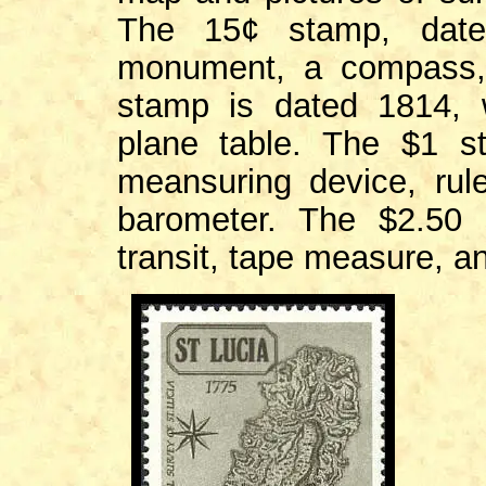
The 15¢ stamp, date
monument, a compass,
stamp is dated 1814, 
plane table. The $1 s
meansuring device, rul
barometer. The $2.50
transit, tape measure, an