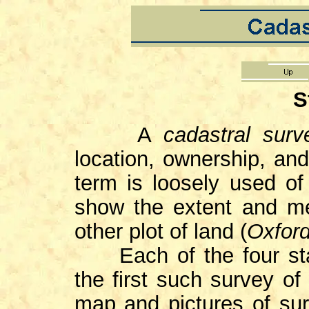
S
A
cadastral sur
location, ownership, and
term is loosely used of 
show the extent and me
other plot of land (
Oxford
Each of the four 
the first such survey of
map and pictures of sur