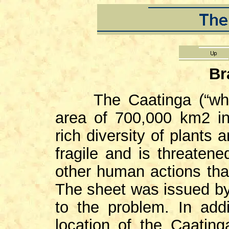
Br
The Caatinga (“white 
area of 700,000 km2 in 
rich diversity of plants 
fragile and is threatene
other human actions that
The sheet was issued by 
to the problem. In add
location of the Caatin