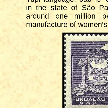
in the state of São Pa
around one million pe
manufacture of women’s 