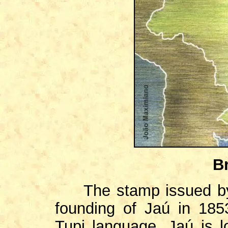
Br
The stamp issued by
founding of Jaú in 18
Tupi language. Jaú is 