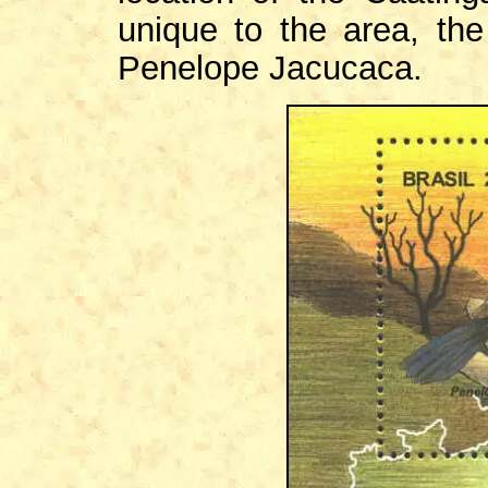
unique to the area, th
Penelope Jacucaca.