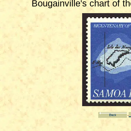
Bougainville's chart of 