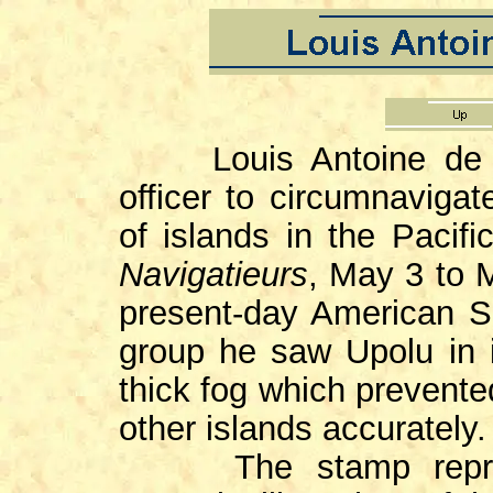
Louis Antoine de Bou
officer to circumnaviga
of islands in the Pacif
Navigatieurs
, May 3 to 
present-day American S
group he saw Upolu in
thick fog which prevente
other islands accurately.
The stamp reproduc