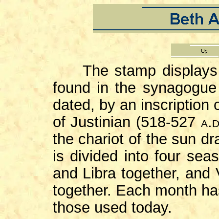
The stamp displays th
found in the synagogue
dated, by an inscription 
of Justinian (518-527
a.d
the chariot of the sun d
is divided into four sea
and Libra together, and
together. Each month has
those used today.