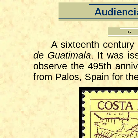
A sixteenth century 
de Guatimala
. It was i
observe the 495th anniv
from Palos, Spain for the