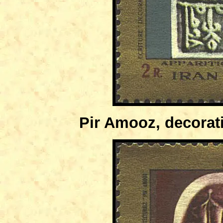
Pir Amooz, decorati