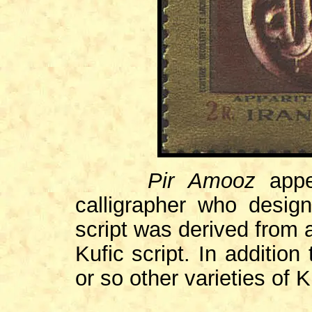
Pir Amooz
app
calligrapher who desig
script was derived from 
Kufic script. In additio
or so other varieties of K