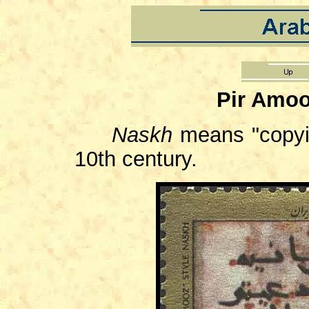
Pir Amoo
Naskh
means "copyi
10th century.