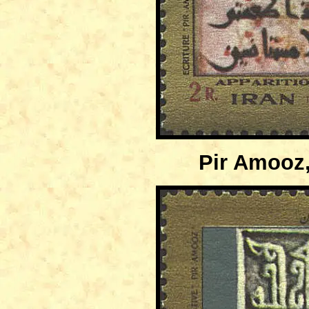
Pir Amooz,